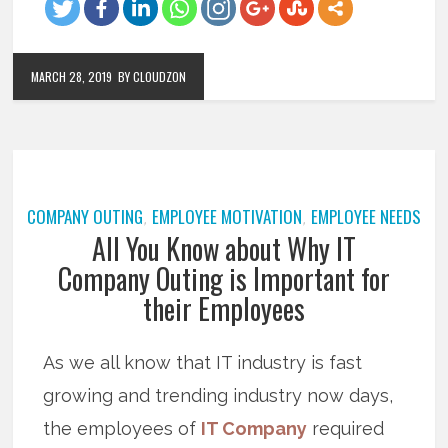
MARCH 28, 2019
BY CLOUDZON
COMPANY OUTING
EMPLOYEE MOTIVATION
EMPLOYEE NEEDS
,
,
All You Know about Why IT
Company Outing is Important for
their Employees
As we all know that IT industry is fast
growing and trending industry now days,
the employees of
IT Company
required