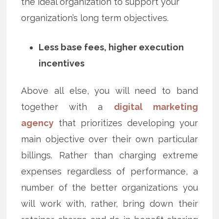
the ideal organization to support your
organization’s long term objectives.
Less base fees, higher execution
incentives
Above all else, you will need to band
together with a
digital marketing
agency
that prioritizes developing your
main objective over their own particular
billings. Rather than charging extreme
expenses regardless of performance, a
number of the better organizations you
will work with, rather, bring down their