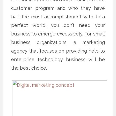
customer program and who they have
had the most accomplishment with. In a
perfect world, you don’t need your
business to emerge excessively. For small
business organizations, a marketing
agency that focuses on providing help to
enterprise technology business will be
the best choice.