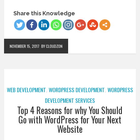
Share this Knowledge
NOVEMBER 15, 2017
BY CLOUDZON
WEB DEVELOPMENT
WORDPRESS DEVELOPMENT
WORDPRESS
,
,
DEVELOPMENT SERVICES
Top 4 Reasons for why You Should
Go with WordPress for Your Next
Website