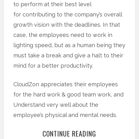
to perform at their best level
for contributing to the company’s overall
growth vision with the deadlines. In that
case, the employees need to work in
lighting speed, but as a human being they
must take a break and give a halt to their
mind for a better productivity.
CloudZon appreciates their employees
for the hard work & good team work, and
Understand very well about the
employee’s physical and mental needs.
CONTINUE READING