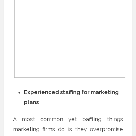
Experienced staffing for marketing
plans
A most common yet baffling things
marketing firms do is they overpromise