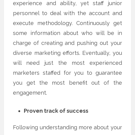
experience and ability, yet staff junior
personnel to deal with the account and
execute methodology. Continuously get
some information about who will be in
charge of creating and pushing out your
diverse marketing efforts. Eventually, you
will need just the most experienced
marketers staffed for you to guarantee
you get the most benefit out of the
engagement.
Proven track of success
Following understanding more about your