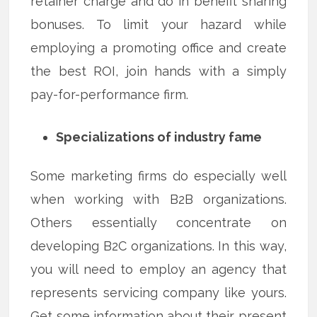
retainer charge and do in benefit sharing
bonuses. To limit your hazard while
employing a promoting office and create
the best ROI, join hands with a simply
pay-for-performance firm.
Specializations of industry fame
Some marketing firms do especially well
when working with B2B organizations.
Others essentially concentrate on
developing B2C organizations. In this way,
you will need to employ an agency that
represents servicing company like yours.
Get some information about their present