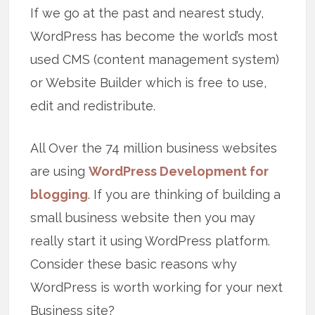
If we go at the past and nearest study,
WordPress has become the world’s most
used CMS (content management system)
or Website Builder which is free to use,
edit and redistribute.
All Over the 74 million business websites
are using
WordPress Development for
blogging
. If you are thinking of building a
small business website then you may
really start it using WordPress platform.
Consider these basic reasons why
WordPress is worth working for your next
Business site?