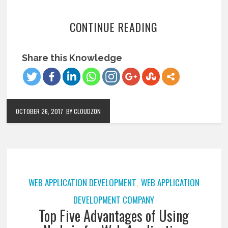
CONTINUE READING
Share this Knowledge
OCTOBER 26, 2017
BY CLOUDZON
WEB APPLICATION DEVELOPMENT
WEB APPLICATION
,
DEVELOPMENT COMPANY
Top Five Advantages of Using