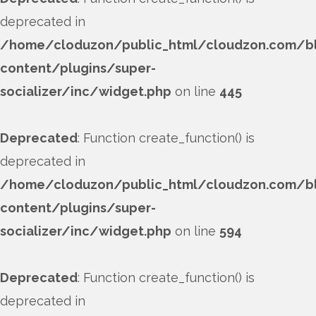
deprecated in
/home/cloduzon/public_html/cloudzon.com/b
content/plugins/super-
socializer/inc/widget.php
on line
445
Deprecated
: Function create_function() is
deprecated in
/home/cloduzon/public_html/cloudzon.com/b
content/plugins/super-
socializer/inc/widget.php
on line
594
Deprecated
: Function create_function() is
deprecated in