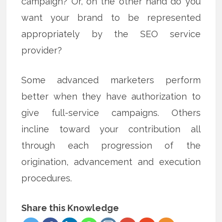
campaign? Or, on the other hand do you
want your brand to be represented
appropriately by the SEO service
provider?
Some advanced marketers perform
better when they have authorization to
give full-service campaigns. Others
incline toward your contribution all
through each progression of the
origination, advancement and execution
procedures.
Share this Knowledge