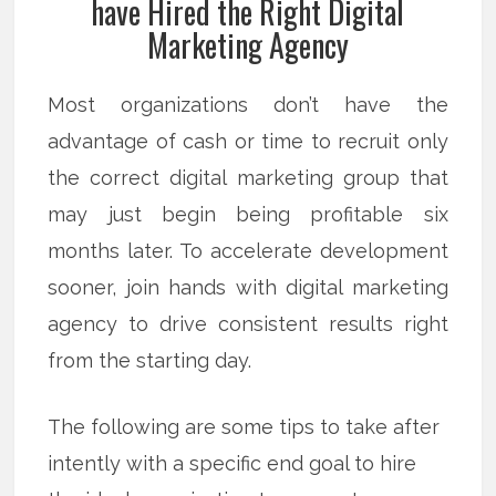
have Hired the Right Digital
Marketing Agency
Most organizations don’t have the
advantage of cash or time to recruit only
the correct digital marketing group that
may just begin being profitable six
months later. To accelerate development
sooner, join hands with digital marketing
agency to drive consistent results right
from the starting day.
The following are some tips to take after
intently with a specific end goal to hire