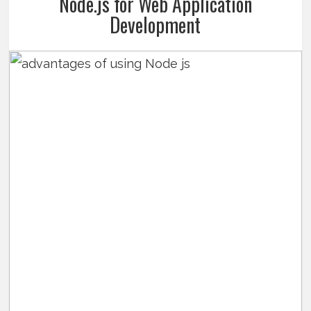
Node.js for Web Application
Development