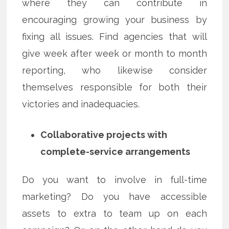
where they can contribute in
encouraging growing your business by
fixing all issues. Find agencies that will
give week after week or month to month
reporting, who likewise consider
themselves responsible for both their
victories and inadequacies.
Collaborative projects with
complete-service arrangements
Do you want to involve in full-time
marketing? Do you have accessible
assets to extra to team up on each