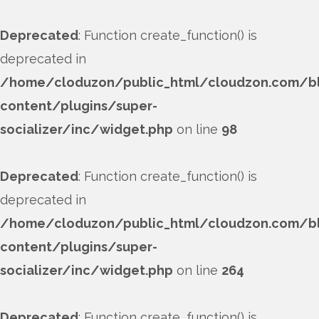
Deprecated
: Function create_function() is
deprecated in
/home/cloduzon/public_html/cloudzon.com/b
content/plugins/super-
socializer/inc/widget.php
on line
98
Deprecated
: Function create_function() is
deprecated in
/home/cloduzon/public_html/cloudzon.com/b
content/plugins/super-
socializer/inc/widget.php
on line
264
Deprecated
: Function create_function() is