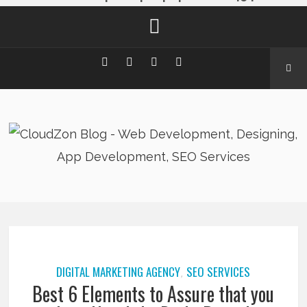
DIGITAL MARKETING AGENCY
SEO SERVICES
,
Best 6 Elements to Assure that you