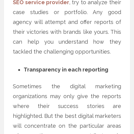
SEO service provider
, try to analyze their
case studies or portfolio. Any good
agency will attempt and offer reports of
their victories with brands like yours. This
can help you understand how they
tackled the challenging opportunities.
Transparency in each reporting
Sometimes the digital marketing
organizations may only give the reports
where their success stories are
highlighted. But the best digital marketers
will concentrate on the particular areas