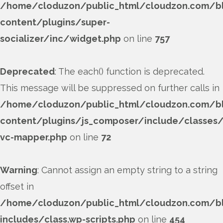
/home/cloduzon/public_html/cloudzon.com/b
content/plugins/super-
socializer/inc/widget.php
on line
757
Deprecated
: The each() function is deprecated.
This message will be suppressed on further calls in
/home/cloduzon/public_html/cloudzon.com/b
content/plugins/js_composer/include/classes/
vc-mapper.php
on line
72
Warning
: Cannot assign an empty string to a string
offset in
/home/cloduzon/public_html/cloudzon.com/b
includes/class.wp-scripts.php
on line
454